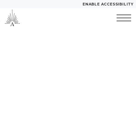
ENABLE ACCESSIBILITY
Skip to Main
Skip to
YOUR HOME
Content
Footer
Start of main content
FLOOR PLANS
PLAN VISIT
Call
Contact
Book a Tour
Directions
LEASE NOW
GALLERY
MORE INFO