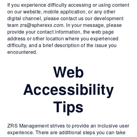
If you experience difficulty accessing or using content
RESIDENTS
on our website, mobile application, or any other
digital channel, please contact us our development
team zrs@spherexx.com. In your message, please
CONTACT
provide your contact information, the web page
address or other location where you experienced
difficulty, and a brief description of the issue you
encountered.
Web
Accessibility
Tips
ZRS Management strives to provide an inclusive user
experience. There are additional steps you can take