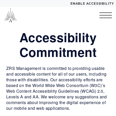
ENABLE ACCESSIBILITY
Skip to Main
Skip to
YOUR HOME
Content
Footer
FLOOR PLANS
Accessibility
Start of main content
PLAN VISIT
Commitment
Call
Contact
Book a Tour
Directions
ZRS Management is committed to providing usable
and accessible content for all of our users, including
LEASE NOW
those with disabilities. Our accessibility efforts are
based on the World Wide Web Consortium (W3C)’s
GALLERY
Web Content Accessibility Guidelines (WCAG) 2.0,
Levels A and AA. We welcome any suggestions and
comments about improving the digital experience of
MORE INFO
our mobile and web applications.