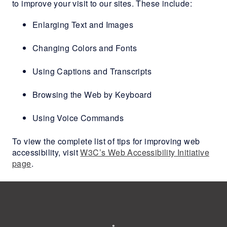
to improve your visit to our sites. These include:
Enlarging Text and Images
Changing Colors and Fonts
Using Captions and Transcripts
Browsing the Web by Keyboard
Using Voice Commands
To view the complete list of tips for improving web
accessibility, visit
W3C’s Web Accessibility Initiative
page
.