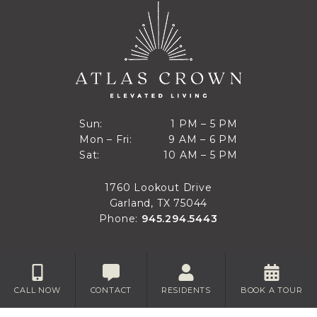
1 PM to 5 PM
Sun:
1 PM – 5 PM
9 AM to 6 PM
Mon – Fri:
9 AM – 6 PM
Sun
10 AM to 5 PM
Sat:
10 AM – 5 PM
Mon through Fri
Sat
1760 Lookout Drive
Garland, TX 75044
Phone:
945.294.5443
CALL NOW
CONTACT
RESIDENTS
BOOK A TOUR
Privacy
Disclaimer
Accessibility
Site Map